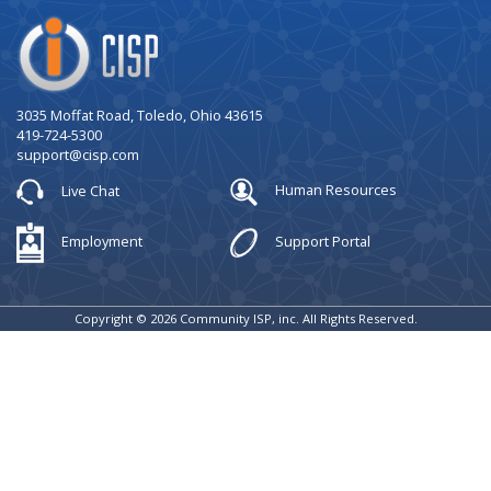
Company
Logo
3035 Moffat Road, Toledo, Ohio 43615
419-724-5300
support@cisp.com
Live Chat
Human Resources
Employment
Support Portal
Copyright © 2026 Community ISP, inc. All Rights Reserved.