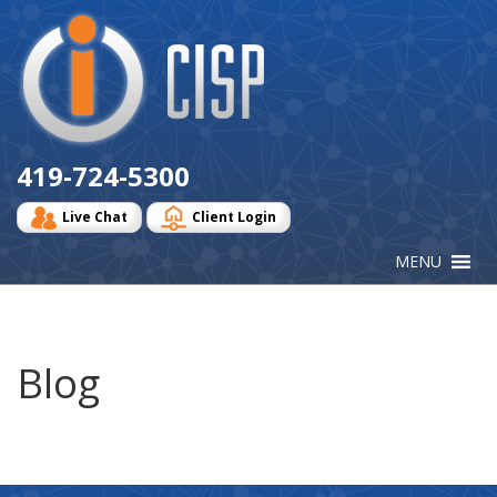
Cisp
Logo
419-724-5300
Live Chat
Client Login
Blog